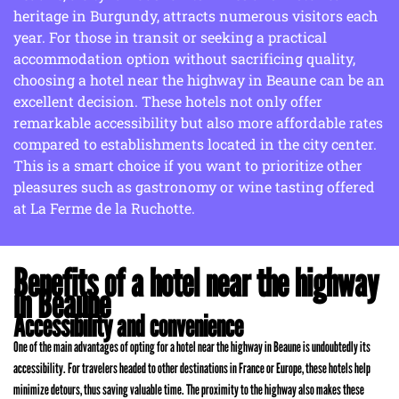
heritage in Burgundy, attracts numerous visitors each
year. For those in transit or seeking a practical
accommodation option without sacrificing quality,
choosing a hotel near the highway in Beaune can be an
excellent decision. These hotels not only offer
remarkable accessibility but also more affordable rates
compared to establishments located in the city center.
This is a smart choice if you want to prioritize other
pleasures such as gastronomy or wine tasting offered
at La Ferme de la Ruchotte.
Benefits of a hotel near the highway
in Beaune
Accessibility and convenience
One of the main advantages of opting for a hotel near the highway in Beaune is undoubtedly its
accessibility. For travelers headed to other destinations in France or Europe, these hotels help
minimize detours, thus saving valuable time. The proximity to the highway also makes these