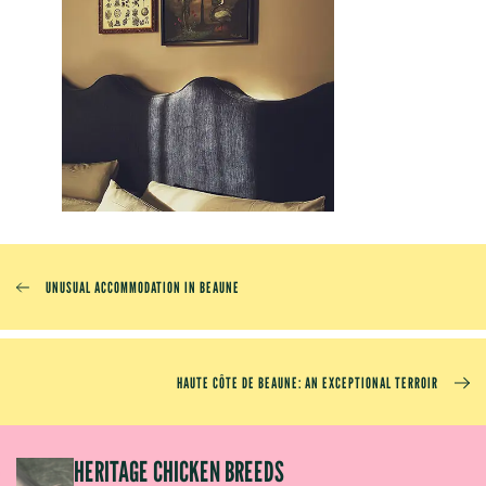
UNUSUAL ACCOMMODATION IN BEAUNE
HAUTE CÔTE DE BEAUNE: AN EXCEPTIONAL TERROIR
EP
HERITAGE CHICKEN BREEDS