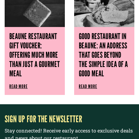
BEAUNE RESTAURANT
GOOD RESTAURANT IN
GIFT VOUCHER:
BEAUNE: AN ADDRESS
OFFERING MUCH MORE
THAT GOES BEYOND
THAN JUST A GOURMET
THE SIMPLE IDEA OF ​​A
MEAL
GOOD MEAL
READ MORE
READ MORE
SIGN UP FOR THE NEWSLETTER
Stay connected! Receive early access to exclusive deals
and news about our restaurant.