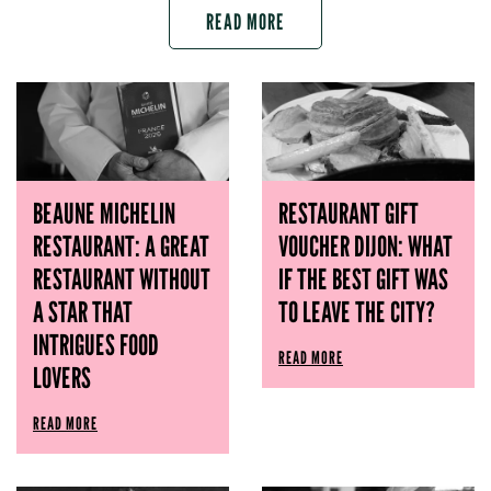
READ MORE
BEAUNE MICHELIN
RESTAURANT GIFT
RESTAURANT: A GREAT
VOUCHER DIJON: WHAT
RESTAURANT WITHOUT
IF THE BEST GIFT WAS
A STAR THAT
TO LEAVE THE CITY?
INTRIGUES FOOD
READ MORE
LOVERS
READ MORE