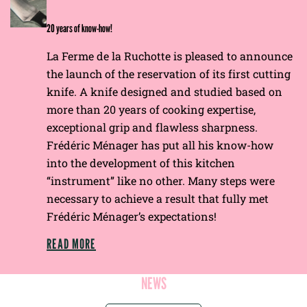
E
20 years of know-how!
La Ferme de la Ruchotte is pleased to announce
the launch of the reservation of its first cutting
knife. A knife designed and studied based on
more than 20 years of cooking expertise,
exceptional grip and flawless sharpness.
Frédéric Ménager has put all his know-how
into the development of this kitchen
“instrument” like no other. Many steps were
necessary to achieve a result that fully met
Frédéric Ménager’s expectations!
READ MORE
NEWS