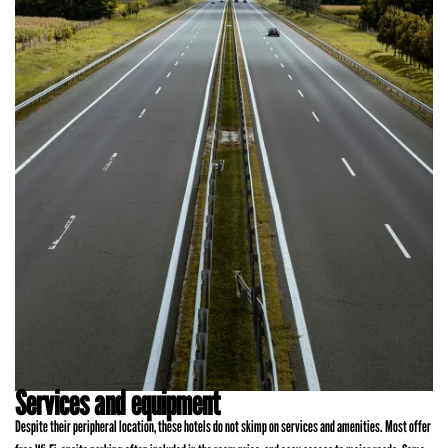
Services and equipment
Despite their peripheral location, these hotels do not skimp on services and amenities. Most offer