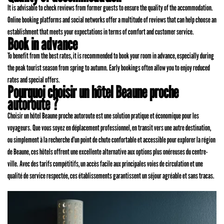
It is advisable to check reviews from former guests to ensure the quality of the accommodation.
Online booking platforms and social networks offer a multitude of reviews that can help choose an
establishment that meets your expectations in terms of comfort and customer service.
Book in advance
To benefit from the best rates, it is recommended to book your room in advance, especially during
the peak tourist season from spring to autumn. Early bookings often allow you to enjoy reduced
rates and special offers.
Pourquoi choisir un hôtel Beaune proche
autoroute ?
Choisir un hôtel Beaune proche autoroute est une solution pratique et économique pour les
voyageurs. Que vous soyez en déplacement professionnel, en transit vers une autre destination,
ou simplement à la recherche d’un point de chute confortable et accessible pour explorer la région
de Beaune, ces hôtels offrent une excellente alternative aux options plus onéreuses du centre-
ville. Avec des tarifs compétitifs, un accès facile aux principales voies de circulation et une
qualité de service respectée, ces établissements garantissent un séjour agréable et sans tracas.