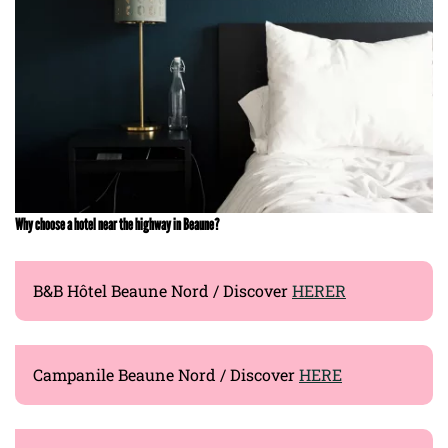
Why choose a hotel near the highway in Beaune?
B&B Hôtel Beaune Nord / Discover
HERER
Campanile Beaune Nord / Discover
HERE