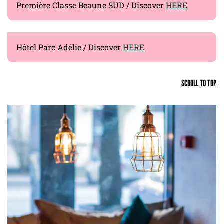
Première Classe Beaune SUD / Discover
HERE
Hôtel Parc Adélie / Discover
HERE
SCROLL TO TOP