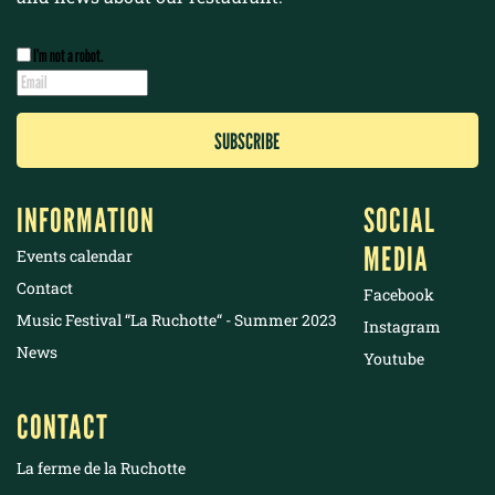
I’m not a robot.
INFORMATION
SOCIAL
MEDIA
Events calendar
Contact
Facebook
Music Festival “La Ruchotte“ - Summer 2023
Instagram
News
Youtube
CONTACT
La ferme de la Ruchotte