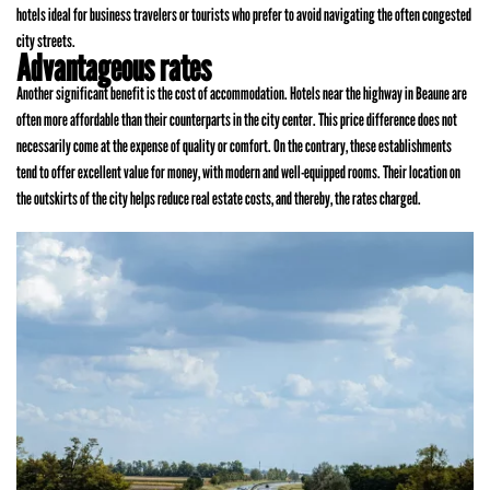
hotels ideal for business travelers or tourists who prefer to avoid navigating the often congested
city streets.
Advantageous rates
Another significant benefit is the cost of accommodation. Hotels near the highway in Beaune are
often more affordable than their counterparts in the city center. This price difference does not
necessarily come at the expense of quality or comfort. On the contrary, these establishments
tend to offer excellent value for money, with modern and well-equipped rooms. Their location on
the outskirts of the city helps reduce real estate costs, and thereby, the rates charged.