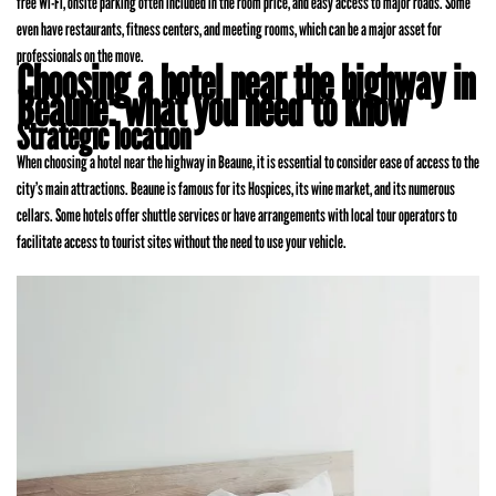
free Wi-Fi, onsite parking often included in the room price, and easy access to major roads. Some
even have restaurants, fitness centers, and meeting rooms, which can be a major asset for
professionals on the move.
Choosing a hotel near the highway in
Beaune: what you need to know
Strategic location
When choosing a hotel near the highway in Beaune, it is essential to consider ease of access to the
city’s main attractions. Beaune is famous for its Hospices, its wine market, and its numerous
cellars. Some hotels offer shuttle services or have arrangements with local tour operators to
facilitate access to tourist sites without the need to use your vehicle.