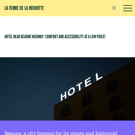
Cookies management panel
LA FERME DE LA RUCHOTTE
FR
HOTEL NEAR BEAUNE HIGHWAY: COMFORT AND ACCESSIBILITY AT A LOW PRICE!
Beaune, a city famous for its wines and historical