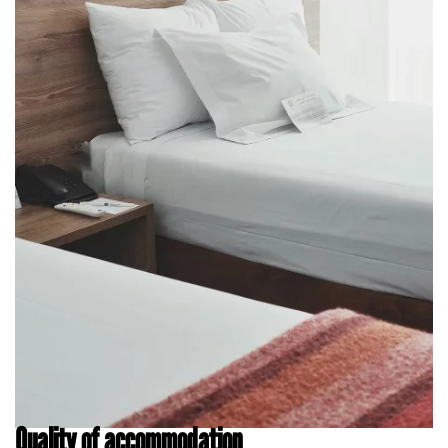
Quality of accommodation