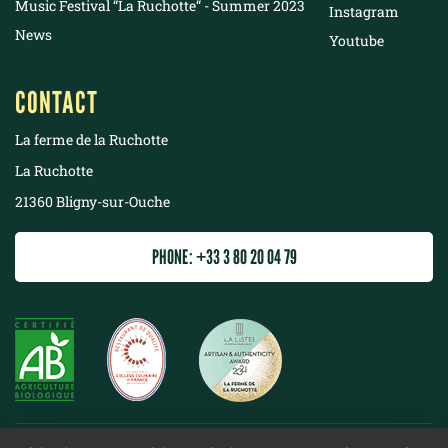
Music Festival “La Ruchotte“ - Summer 2023
Instagram
News
Youtube
CONTACT
La ferme de la Ruchotte
La Ruchotte
21360 Bligny-sur-Ouche
PHONE: +33 3 80 20 04 79
©
2022 La ferme de la Ruchotte