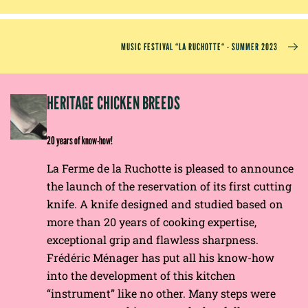
MUSIC FESTIVAL “LA RUCHOTTE“ - SUMMER 2023
EP
HERITAGE CHICKEN BREEDS
E
20 years of know-how!
La Ferme de la Ruchotte is pleased to announce
the launch of the reservation of its first cutting
knife. A knife designed and studied based on
more than 20 years of cooking expertise,
exceptional grip and flawless sharpness.
Frédéric Ménager has put all his know-how
into the development of this kitchen
“instrument” like no other. Many steps were