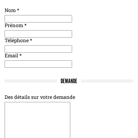
Nom
*
Prénom
*
Téléphone
*
Email
*
DEMANDE
Des détails sur votre demande