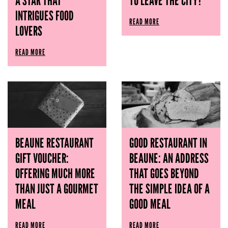
A STAR THAT
TO LEAVE THE CITY?
INTRIGUES FOOD
READ MORE
LOVERS
READ MORE
BEAUNE RESTAURANT
GOOD RESTAURANT IN
GIFT VOUCHER:
BEAUNE: AN ADDRESS
OFFERING MUCH MORE
THAT GOES BEYOND
THAN JUST A GOURMET
THE SIMPLE IDEA OF ​​A
MEAL
GOOD MEAL
READ MORE
READ MORE