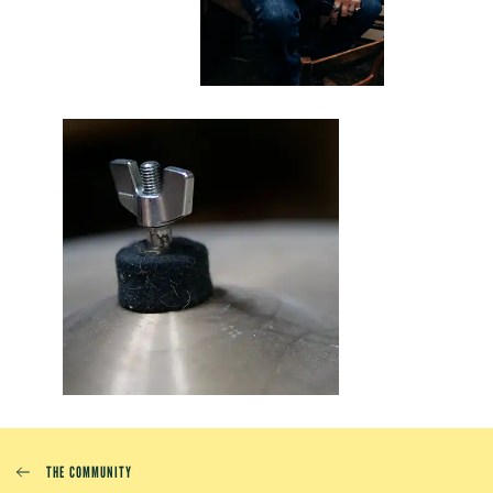
THE COMMUNITY