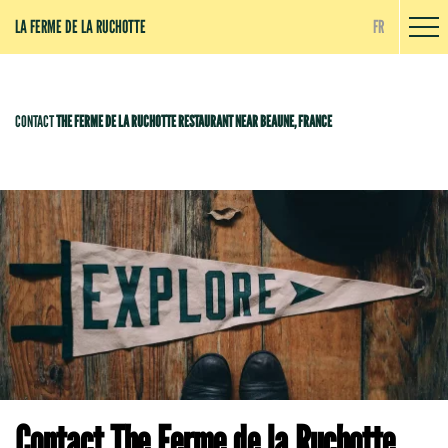
Cookies management panel
LA FERME DE LA RUCHOTTE
FR
CONTACT
THE FERME DE LA RUCHOTTE RESTAURANT NEAR BEAUNE, FRANCE
Contact The Ferme de la Ruchotte