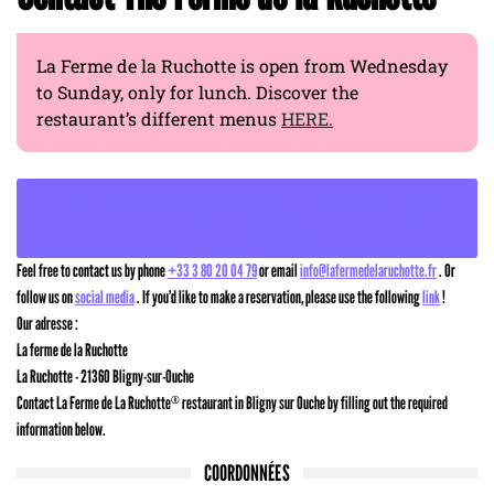
La Ferme de la Ruchotte is open from Wednesday
to Sunday, only for lunch. Discover the
restaurant’s different menus
HERE.
END-OF-YEAR CELEBRATIONS: CONSIDER GIFT CERTIFICATES FROM LA
FERME DE LA RUCHOTTE
Feel free to contact us by phone
+33 3 80 20 04 79
or email
info@lafermedelaruchotte.fr
. Or
follow us on
social media
. If you’d like to make a reservation, please use the following
link
!
Our adresse :
La ferme de la Ruchotte
La Ruchotte - 21360 Bligny-sur-Ouche
Contact La Ferme de La Ruchotte
restaurant in Bligny sur Ouche by filling out the required
®
information below.
COORDONNÉES