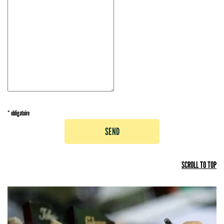
* obligatoire
SEND
SCROLL TO TOP