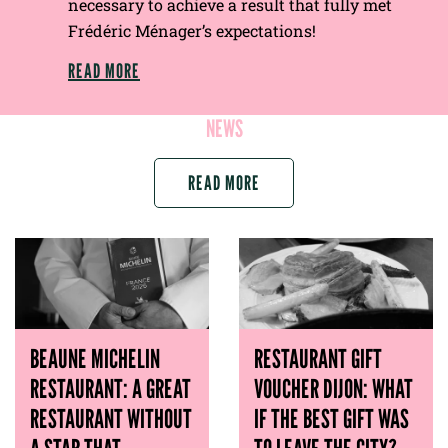
necessary to achieve a result that fully met
Frédéric Ménager’s expectations!
READ MORE
NEWS
READ MORE
BEAUNE MICHELIN
RESTAURANT GIFT
RESTAURANT: A GREAT
VOUCHER DIJON: WHAT
RESTAURANT WITHOUT
IF THE BEST GIFT WAS