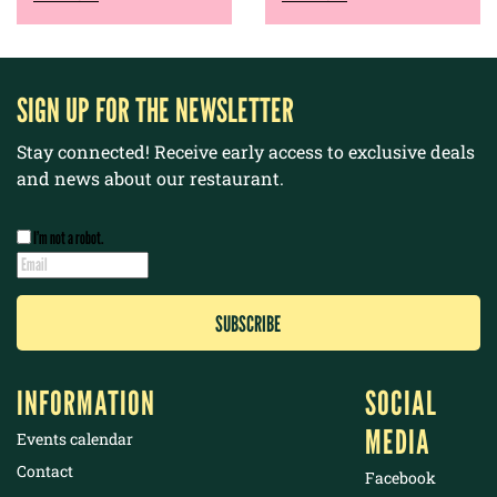
SIGN UP FOR THE NEWSLETTER
Stay connected! Receive early access to exclusive deals
and news about our restaurant.
I’m not a robot.
INFORMATION
SOCIAL
MEDIA
Events calendar
Contact
Facebook