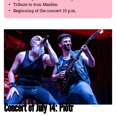
Tribute to Iron Maiden
Beginning of the concert 10 p.m.
Concert of July 14: Piötr