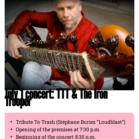
July 1 concert: TTT & The Iron
Trooper
Tribute To Trash (Stéphane Buriez “Loudblast“)
Opening of the premises at 7:30 p.m.
Beginning of the concert 8:30 p.m.