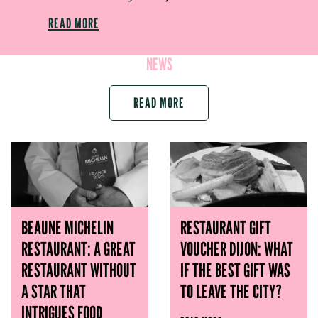
READ MORE
NEWS
READ MORE
BEAUNE MICHELIN
RESTAURANT GIFT
RESTAURANT: A GREAT
VOUCHER DIJON: WHAT
RESTAURANT WITHOUT
IF THE BEST GIFT WAS
A STAR THAT
TO LEAVE THE CITY?
INTRIGUES FOOD