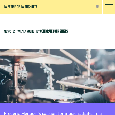
Cookies management panel
LA FERME DE LA RUCHOTTE
FR
MUSIC FESTIVAL “LA RUCHOTTE“
CELEBRATE YOUR SENSES!
Frédéric Ménager’s passion for music radiates in a