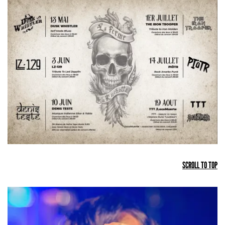
SCROLL TO TOP