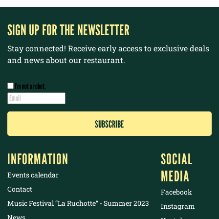
SIGN UP FOR THE NEWSLETTER
Stay connected! Receive early access to exclusive deals
and news about our restaurant.
I’m not a robot.
INFORMATION
SOCIAL
MEDIA
Events calendar
Contact
Facebook
Music Festival “La Ruchotte“ - Summer 2023
Instagram
News