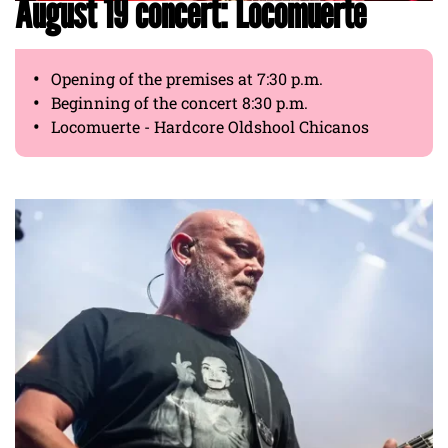
August 19 concert: Locomuerte
Opening of the premises at 7:30 p.m.
Beginning of the concert 8:30 p.m.
Locomuerte - Hardcore Oldshool Chicanos