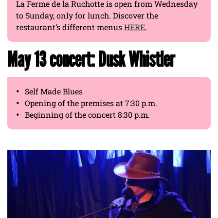
La Ferme de la Ruchotte is open from Wednesday
to Sunday, only for lunch. Discover the
restaurant’s different menus
HERE.
May 13 concert: Dusk Whistler
Self Made Blues
Opening of the premises at 7:30 p.m.
Beginning of the concert 8:30 p.m.