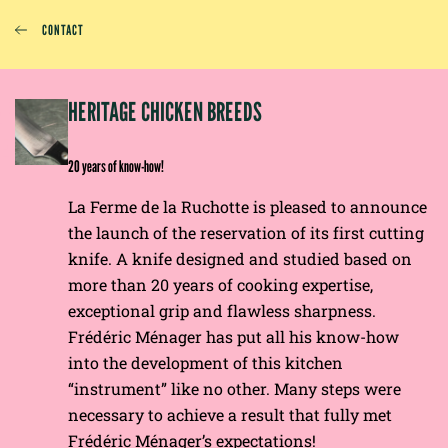
CONTACT
EP
HERITAGE CHICKEN BREEDS
E
20 years of know-how!
La Ferme de la Ruchotte is pleased to announce
the launch of the reservation of its first cutting
knife. A knife designed and studied based on
more than 20 years of cooking expertise,
exceptional grip and flawless sharpness.
Frédéric Ménager has put all his know-how
into the development of this kitchen
“instrument” like no other. Many steps were
necessary to achieve a result that fully met
Frédéric Ménager’s expectations!