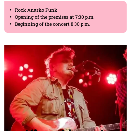
Rock Anarko Punk
Opening of the premises at 7:30 p.m.
Beginning of the concert 8:30 p.m.