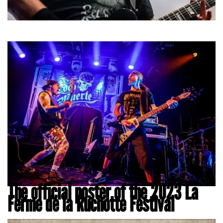
The official poster of the 2023 La
Ferme de la Ruchotte Festival