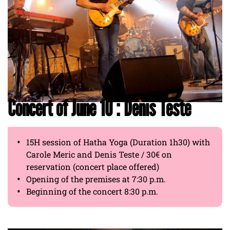
Concert of June 10 : Denis Teste
15H session of Hatha Yoga (Duration 1h30) with
Carole Meric and Denis Teste / 30€ on
reservation (concert place offered)
Opening of the premises at 7:30 p.m.
Beginning of the concert 8:30 p.m.