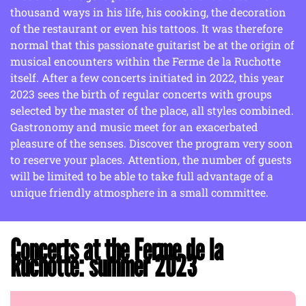
thousand ways in his life, his cooking, the decoration
of the restaurant or even his tattoos. It was therefore
normal that this passionate guitarist be at the origin of
musical encounters within the Ferme de la Ruchotte
itself. After a few concerts initiated in 2022, this year
2023 sees the birth of regular concerts with groups
selected by the master of the place, all styles combined.
Gastronomy and music meet for an exacerbated
pleasure of the senses. Discover the program very soon
to reserve your places. Attention, the number of guests
will be limited to be able to take full advantage of a
unique friendly atmosphere in a small committee.
Concerts at the Ferme de la
Ruchotte: summer 2023