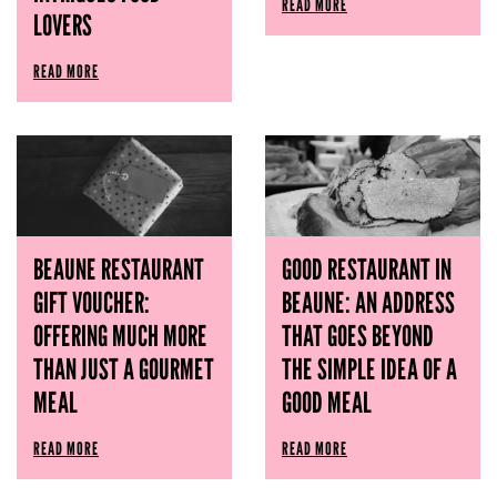
READ MORE
LOVERS
READ MORE
BEAUNE RESTAURANT
GOOD RESTAURANT IN
GIFT VOUCHER:
BEAUNE: AN ADDRESS
OFFERING MUCH MORE
THAT GOES BEYOND
THAN JUST A GOURMET
THE SIMPLE IDEA OF ​​A
MEAL
GOOD MEAL
READ MORE
READ MORE