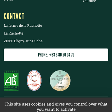
Youtube
CONTACT
La ferme de la Ruchotte
La Ruchotte
21360 Bligny-sur-Ouche
PHONE: +33 3 80 20 04 79
©
2022 La ferme de la Ruchotte
This site uses cookies and gives you control over what
you want to activate
Terms & conditions