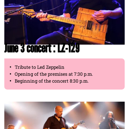
June 3 concert : LZ-129
Tribute to Led Zeppelin
Opening of the premises at 7:30 p.m.
Beginning of the concert 8:30 p.m.