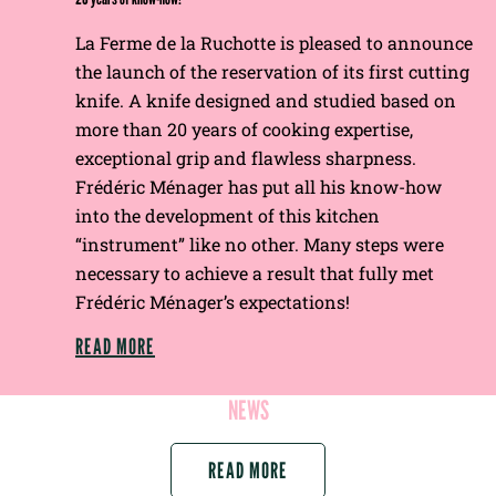
La Ferme de la Ruchotte is pleased to announce
the launch of the reservation of its first cutting
knife. A knife designed and studied based on
more than 20 years of cooking expertise,
exceptional grip and flawless sharpness.
Frédéric Ménager has put all his know-how
into the development of this kitchen
“instrument” like no other. Many steps were
necessary to achieve a result that fully met
Frédéric Ménager’s expectations!
READ MORE
NEWS
READ MORE