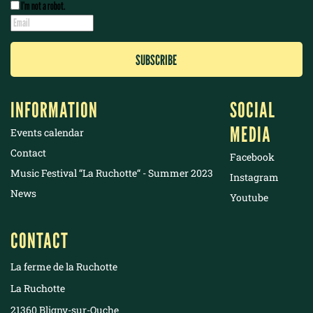
I’m not a robot.
INFORMATION
SOCIAL
MEDIA
Events calendar
Contact
Facebook
Music Festival “La Ruchotte“ - Summer 2023
Instagram
News
Youtube
CONTACT
La ferme de la Ruchotte
La Ruchotte
21360 Bligny-sur-Ouche