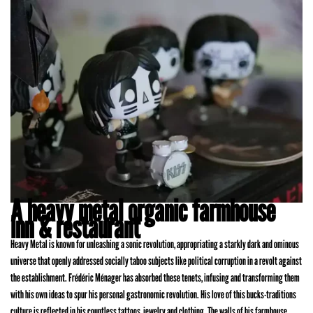
A heavy metal organic farmhouse
inn & restaurant
Heavy Metal is known for unleashing a sonic revolution, appropriating a starkly dark and ominous
universe that openly addressed socially taboo subjects like political corruption in a revolt against
the establishment. Frédéric Ménager has absorbed these tenets, infusing and transforming them
with his own ideas to spur his personal gastronomic revolution. His love of this bucks-traditions
culture is reflected in his countless tattoos, jewelry and clothing. The walls of his farmhouse