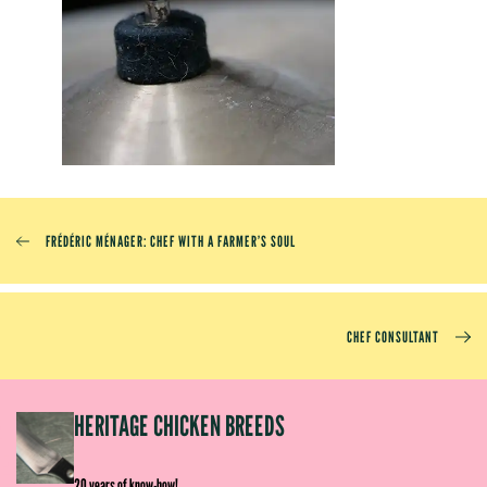
FRÉDÉRIC MÉNAGER: CHEF WITH A FARMER’S SOUL
CHEF CONSULTANT
EP
HERITAGE CHICKEN BREEDS
E
20 years of know-how!