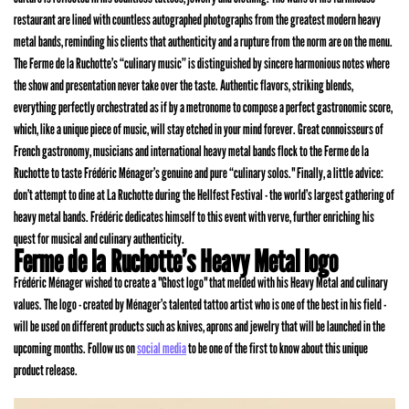
restaurant are lined with countless autographed photographs from the greatest modern heavy
metal bands, reminding his clients that authenticity and a rupture from the norm are on the menu.
The Ferme de la Ruchotte’s “culinary music” is distinguished by sincere harmonious notes where
the show and presentation never take over the taste. Authentic flavors, striking blends,
everything perfectly orchestrated as if by a metronome to compose a perfect gastronomic score,
which, like a unique piece of music, will stay etched in your mind forever. Great connoisseurs of
French gastronomy, musicians and international heavy metal bands flock to the Ferme de la
Ruchotte to taste Frédéric Ménager’s genuine and pure “culinary solos." Finally, a little advice:
don’t attempt to dine at La Ruchotte during the Hellfest Festival - the world’s largest gathering of
heavy metal bands. Frédéric dedicates himself to this event with verve, further enriching his
quest for musical and culinary authenticity.
Ferme de la Ruchotte’s Heavy Metal logo
Frédéric Ménager wished to create a "Ghost logo" that melded with his Heavy Metal and culinary
values. The logo - created by Ménager’s talented tattoo artist who is one of the best in his field -
will be used on different products such as knives, aprons and jewelry that will be launched in the
upcoming months. Follow us on
social media
to be one of the first to know about this unique
product release.