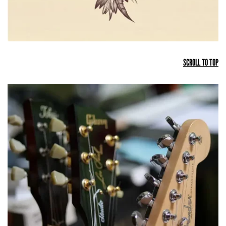
SCROLL TO TOP