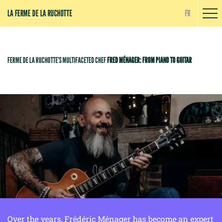
Cookies management panel
LA FERME DE LA RUCHOTTE
FR
FERME DE LA RUCHOTTE’S MULTIFACETED CHEF
FRED MÉNAGER: FROM PIANO TO GUITAR
Over the years, Frédéric Ménager has become an expert