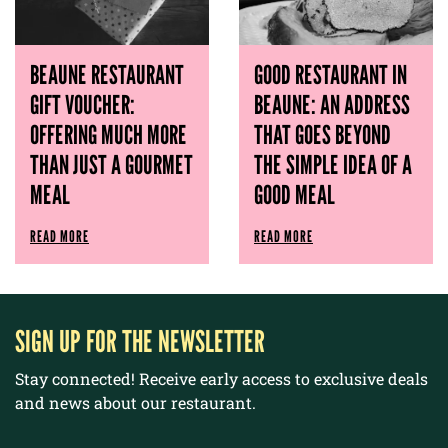
BEAUNE RESTAURANT
GOOD RESTAURANT IN
GIFT VOUCHER:
BEAUNE: AN ADDRESS
OFFERING MUCH MORE
THAT GOES BEYOND
THAN JUST A GOURMET
THE SIMPLE IDEA OF ​​A
MEAL
GOOD MEAL
READ MORE
READ MORE
SIGN UP FOR THE NEWSLETTER
Stay connected! Receive early access to exclusive deals
and news about our restaurant.