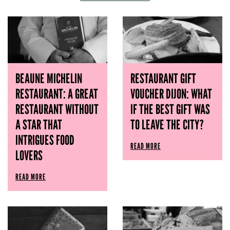
BEAUNE MICHELIN
RESTAURANT GIFT
RESTAURANT: A GREAT
VOUCHER DIJON: WHAT
RESTAURANT WITHOUT
IF THE BEST GIFT WAS
A STAR THAT
TO LEAVE THE CITY?
INTRIGUES FOOD
READ MORE
LOVERS
READ MORE