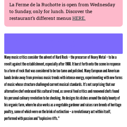
La Ferme de la Ruchotte is open from Wednesday
to Sunday, only for lunch. Discover the
restaurant’s different menus
HERE.
END-OF-YEAR CELEBRATIONS: CONSIDER GIFT CERTIFICATES FROM LA
FERME DE LA RUCHOTTE
Many music critics consider the advent of Hard Rock – the precursor of Heavy Metal – to be a
revolt against the establishment, especially after 1968. It burst forth onto the scene in response
to a form of rock that was considered to be too tame and polished. Many European and American
bands broke away from previous music trends with intense energy, experimenting with new forms
of music whose structure challenged current musical standards. It’s not surprising that our
alternative chef embraced this cultural trend, as several food critics and renowned chefs found
his personal culinary revolution to be shocking. He designs his dishes around the daily bounty of
his organic farm, where he also works as a vegetable gardener and raises rare breeds of heritage
poultry, some of which were on the brink of extinction – a revolutionary act within itself,
performed with passion and "explosive riffs."