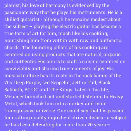
pianist, his love of harmony is evidenced by the
passionate way that he plays his instruments. He is a
skilled guitarist - although he remains modest about
the subject – playing the electric guitar has become a
true form of art for him, much like his cooking,
nourishing him from within with raw and authentic
chords. The founding pillars of his cooking are
centered on using products that are natural, organic
and authentic. His aim is to craft a cuisine centered on
conviviality and sharing true moments of joy. His
musical culture has its roots in the rock bands of the
70s: Deep Purple, Led Zeppelin, Jethro Tull, Black
Sabbath, AC-DC and The Kings. Later in his life,
Ménager branched out and started listening to Heavy
Metal, which took him into a darker and more
transgressive universe. One could say that his passion
for crafting quality ingredient-driven dishes - a subject
he has been defending for more than 20 years –