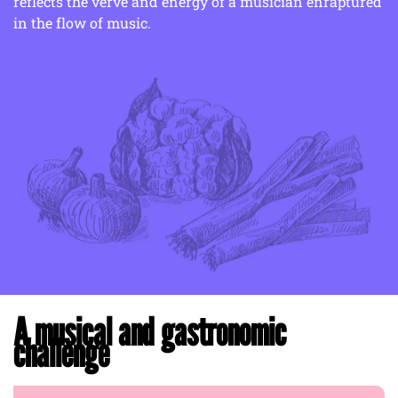
reflects the verve and energy of a musician enraptured
in the flow of music.
A musical and gastronomic
challenge