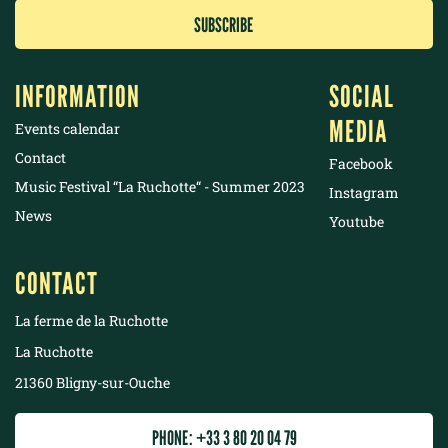
INFORMATION
SOCIAL
MEDIA
Events calendar
Contact
Facebook
Music Festival “La Ruchotte“ - Summer 2023
Instagram
News
Youtube
CONTACT
La ferme de la Ruchotte
La Ruchotte
21360 Bligny-sur-Ouche
PHONE: +33 3 80 20 04 79