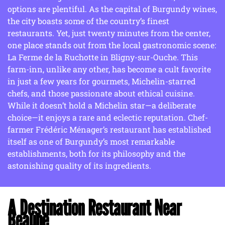
options are plentiful. As the capital of Burgundy wines,
the city boasts some of the country’s finest
restaurants. Yet, just twenty minutes from the center,
one place stands out from the local gastronomic scene:
La Ferme de la Ruchotte in Bligny-sur-Ouche. This
farm-inn, unlike any other, has become a cult favorite
in just a few years for gourmets, Michelin-starred
chefs, and those passionate about ethical cuisine.
While it doesn’t hold a Michelin star—a deliberate
choice—it enjoys a rare and eclectic reputation. Chef-
farmer Frédéric Ménager’s restaurant has established
itself as one of Burgundy’s most remarkable
establishments, both for its philosophy and the
astonishing quality of its ingredients.
A Destination Restaurant Near
Beaune