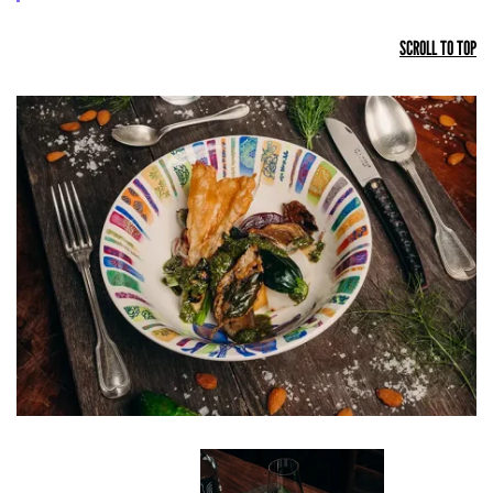
SCROLL TO TOP