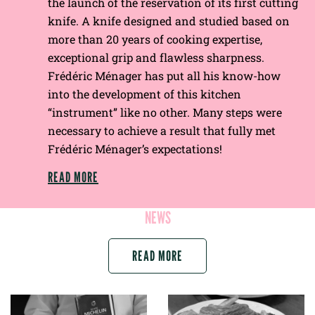
the launch of the reservation of its first cutting
knife. A knife designed and studied based on
more than 20 years of cooking expertise,
exceptional grip and flawless sharpness.
Frédéric Ménager has put all his know-how
into the development of this kitchen
“instrument” like no other. Many steps were
necessary to achieve a result that fully met
Frédéric Ménager’s expectations!
READ MORE
NEWS
READ MORE