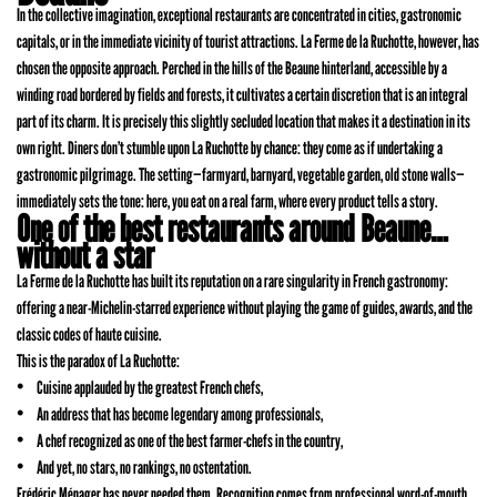
In the collective imagination, exceptional restaurants are concentrated in cities, gastronomic
capitals, or in the immediate vicinity of tourist attractions. La Ferme de la Ruchotte, however, has
chosen the opposite approach. Perched in the hills of the Beaune hinterland, accessible by a
winding road bordered by fields and forests, it cultivates a certain discretion that is an integral
part of its charm. It is precisely this slightly secluded location that makes it a destination in its
own right. Diners don’t stumble upon La Ruchotte by chance: they come as if undertaking a
gastronomic pilgrimage. The setting—farmyard, barnyard, vegetable garden, old stone walls—
immediately sets the tone: here, you eat on a real farm, where every product tells a story.
One of the best restaurants around Beaune…
without a star
La Ferme de la Ruchotte has built its reputation on a rare singularity in French gastronomy:
offering a near-Michelin-starred experience without playing the game of guides, awards, and the
classic codes of haute cuisine.
This is the paradox of La Ruchotte:
Cuisine applauded by the greatest French chefs,
An address that has become legendary among professionals,
A chef recognized as one of the best farmer-chefs in the country,
And yet, no stars, no rankings, no ostentation.
Frédéric Ménager has never needed them. Recognition comes from professional word-of-mouth,