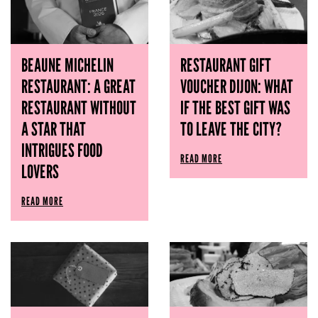
BEAUNE MICHELIN
RESTAURANT GIFT
RESTAURANT: A GREAT
VOUCHER DIJON: WHAT
RESTAURANT WITHOUT
IF THE BEST GIFT WAS
A STAR THAT
TO LEAVE THE CITY?
INTRIGUES FOOD
READ MORE
LOVERS
READ MORE