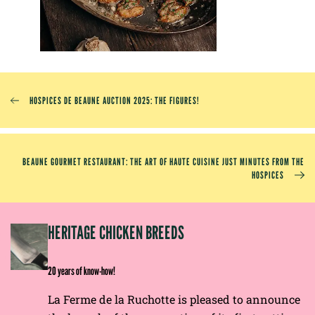
HOSPICES DE BEAUNE AUCTION 2025: THE FIGURES!
BEAUNE GOURMET RESTAURANT: THE ART OF HAUTE CUISINE JUST MINUTES FROM THE
HOSPICES
EP
HERITAGE CHICKEN BREEDS
E
20 years of know-how!
La Ferme de la Ruchotte is pleased to announce