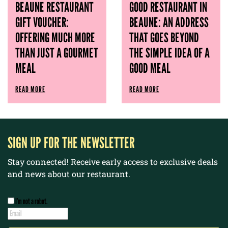
BEAUNE RESTAURANT
GOOD RESTAURANT IN
GIFT VOUCHER:
BEAUNE: AN ADDRESS
OFFERING MUCH MORE
THAT GOES BEYOND
THAN JUST A GOURMET
THE SIMPLE IDEA OF ​​A
MEAL
GOOD MEAL
READ MORE
READ MORE
SIGN UP FOR THE NEWSLETTER
Stay connected! Receive early access to exclusive deals
and news about our restaurant.
I’m not a robot.