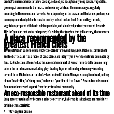
product’s inherent character: slow cooking, reduced jus, exceptionally deep sauces, vegetables
given equal prominence to the meats, and never any artifice. The menu changes regularly
according to the seasons and harvests. Here, depending on the season and the farm’s produce, you
can enjoy remarkably delicate roasted poultry, cuts of pork or lamb from heritage breeds,
vegetables prepared with haute cuisine precision, and simple yet perfectly executed desserts.
This isn’t cuisine that seeks to impress; it’s cuisine that touches, that tells a story, that respects.
A place recommended by the
greatest French chefs
The reputation of La Ferme de la Ruchotte extends far beyond Burgundy. Michelin-starred chefs
and food critics see it as a model of consistency and integrity in a world sometimes dominated by
fads. La Ruchotte is often cited as the absolute benchmark of French farm-to-table cuisine, long
before the term became a marketing ploy. Leading figures in French gastronomy—including
several three-Michelin-starred chefs—have praised Frédéric Ménager’s exceptional work, calling
him an "inspiration," a "sharp cook," and even a "guardian of true flavor." Few restaurants around
Beaune can boast such support from the professional community.
An eco-responsible restaurant ahead of its time
Long before sustainability became a selection criterion, La Ferme de la Ruchotte had made it its
defining characteristic:
100% organic cuisine,