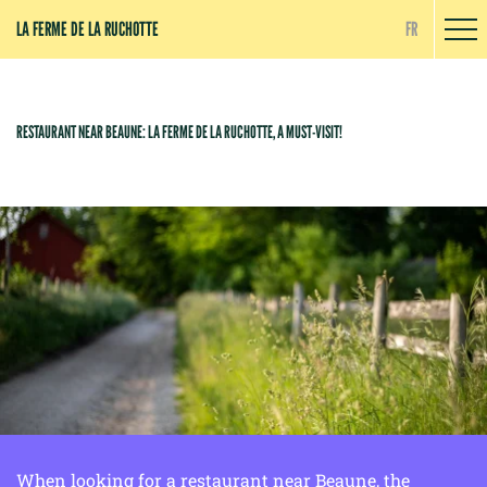
Cookies management panel
LA FERME DE LA RUCHOTTE
FR
RESTAURANT NEAR BEAUNE: LA FERME DE LA RUCHOTTE, A MUST-VISIT!
When looking for a restaurant near Beaune, the