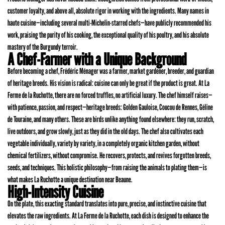
customer loyalty, and above all, absolute rigor in working with the ingredients. Many names in
haute cuisine—including several multi-Michelin-starred chefs—have publicly recommended his
work, praising the purity of his cooking, the exceptional quality of his poultry, and his absolute
mastery of the Burgundy terroir.
A Chef-Farmer with a Unique Background
Before becoming a chef, Frédéric Ménager was a farmer, market gardener, breeder, and guardian
of heritage breeds. His vision is radical: cuisine can only be great if the product is great. At La
Ferme de la Ruchotte, there are no forced truffles, no artificial luxury. The chef himself raises—
with patience, passion, and respect—heritage breeds: Golden Gauloise, Coucou de Rennes, Géline
de Touraine, and many others. These are birds unlike anything found elsewhere: they run, scratch,
live outdoors, and grow slowly, just as they did in the old days. The chef also cultivates each
vegetable individually, variety by variety, in a completely organic kitchen garden, without
chemical fertilizers, without compromise. He recovers, protects, and revives forgotten breeds,
seeds, and techniques. This holistic philosophy—from raising the animals to plating them—is
what makes La Ruchotte a unique destination near Beaune.
High-Intensity Cuisine
On the plate, this exacting standard translates into pure, precise, and instinctive cuisine that
elevates the raw ingredients. At La Ferme de la Ruchotte, each dish is designed to enhance the