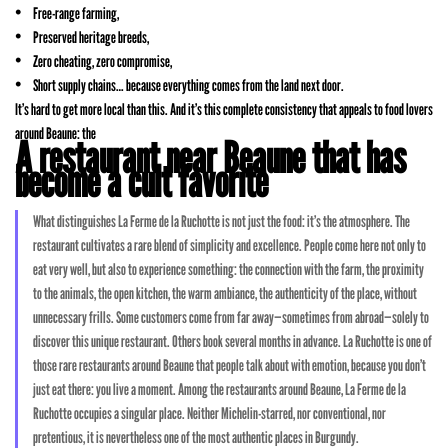
Free-range farming,
Preserved heritage breeds,
Zero cheating, zero compromise,
Short supply chains… because everything comes from the land next door.
It’s hard to get more local than this. And it’s this complete consistency that appeals to food lovers
around Beaune: the
A restaurant near Beaune that has
become a cult favorite
What distinguishes La Ferme de la Ruchotte is not just the food: it’s the atmosphere. The
restaurant cultivates a rare blend of simplicity and excellence. People come here not only to
eat very well, but also to experience something: the connection with the farm, the proximity
to the animals, the open kitchen, the warm ambiance, the authenticity of the place, without
unnecessary frills. Some customers come from far away—sometimes from abroad—solely to
discover this unique restaurant. Others book several months in advance. La Ruchotte is one of
those rare restaurants around Beaune that people talk about with emotion, because you don’t
just eat there: you live a moment. Among the restaurants around Beaune, La Ferme de la
Ruchotte occupies a singular place. Neither Michelin-starred, nor conventional, nor
pretentious, it is nevertheless one of the most authentic places in Burgundy.