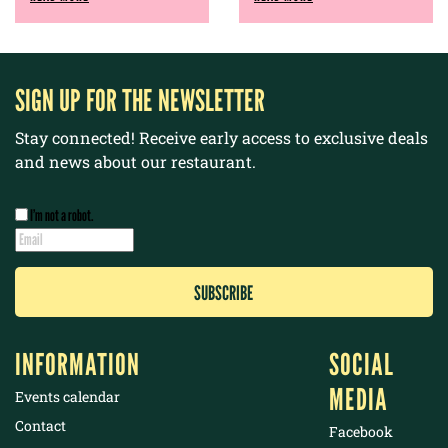
SIGN UP FOR THE NEWSLETTER
Stay connected! Receive early access to exclusive deals
and news about our restaurant.
I’m not a robot.
INFORMATION
SOCIAL
MEDIA
Events calendar
Contact
Facebook