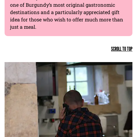
one of Burgundy’s most original gastronomic
destinations and a particularly appreciated gift
idea for those who wish to offer much more than
just a meal.
SCROLL TO TOP