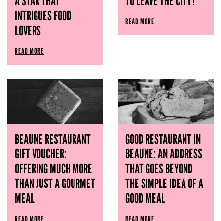
A STAR THAT
TO LEAVE THE CITY?
INTRIGUES FOOD
READ MORE
LOVERS
READ MORE
BEAUNE RESTAURANT
GOOD RESTAURANT IN
GIFT VOUCHER:
BEAUNE: AN ADDRESS
OFFERING MUCH MORE
THAT GOES BEYOND
THAN JUST A GOURMET
THE SIMPLE IDEA OF ​​A
MEAL
GOOD MEAL
READ MORE
READ MORE