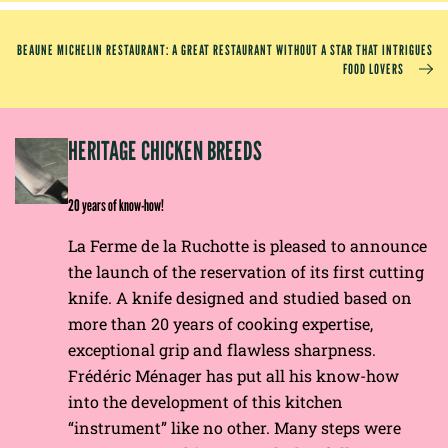
BEAUNE MICHELIN RESTAURANT: A GREAT RESTAURANT WITHOUT A STAR THAT INTRIGUES
FOOD LOVERS
EP
HERITAGE CHICKEN BREEDS
E
20 years of know-how!
La Ferme de la Ruchotte is pleased to announce
the launch of the reservation of its first cutting
knife. A knife designed and studied based on
more than 20 years of cooking expertise,
exceptional grip and flawless sharpness.
Frédéric Ménager has put all his know-how
into the development of this kitchen
“instrument” like no other. Many steps were