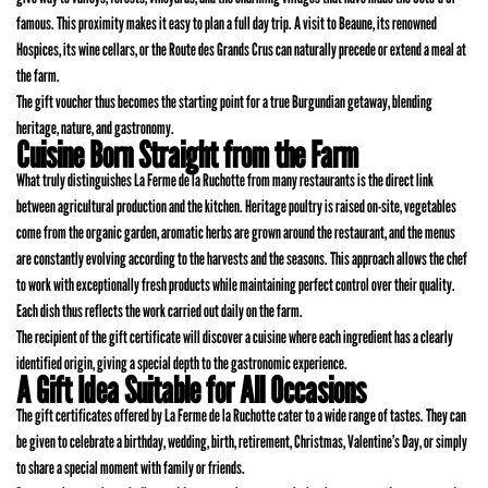
famous. This proximity makes it easy to plan a full day trip. A visit to Beaune, its renowned
Hospices, its wine cellars, or the Route des Grands Crus can naturally precede or extend a meal at
the farm.
The gift voucher thus becomes the starting point for a true Burgundian getaway, blending
heritage, nature, and gastronomy.
Cuisine Born Straight from the Farm
What truly distinguishes La Ferme de la Ruchotte from many restaurants is the direct link
between agricultural production and the kitchen. Heritage poultry is raised on-site, vegetables
come from the organic garden, aromatic herbs are grown around the restaurant, and the menus
are constantly evolving according to the harvests and the seasons. This approach allows the chef
to work with exceptionally fresh products while maintaining perfect control over their quality.
Each dish thus reflects the work carried out daily on the farm.
The recipient of the gift certificate will discover a cuisine where each ingredient has a clearly
identified origin, giving a special depth to the gastronomic experience.
A Gift Idea Suitable for All Occasions
The gift certificates offered by La Ferme de la Ruchotte cater to a wide range of tastes. They can
be given to celebrate a birthday, wedding, birth, retirement, Christmas, Valentine’s Day, or simply
to share a special moment with family or friends.