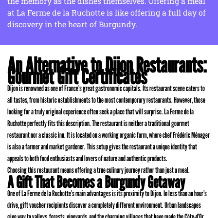
the memory as the dishes themselves. Offering a meal
at La Ferme de la Ruchotte is like offering a full day of
discovery in the heart of Burgundy.
An Alternative to Dijon Restaurants:
Gourmet Gift Certificates
Dijon is renowned as one of France’s great gastronomic capitals. Its restaurant scene caters to
all tastes, from historic establishments to the most contemporary restaurants. However, those
looking for a truly original experience often seek a place that will surprise. La Ferme de la
Ruchotte perfectly fits this description. The restaurant is neither a traditional gourmet
restaurant nor a classic inn. It is located on a working organic farm, where chef Frédéric Ménager
is also a farmer and market gardener. This setup gives the restaurant a unique identity that
appeals to both food enthusiasts and lovers of nature and authentic products.
Choosing this restaurant means offering a true culinary journey rather than just a meal.
A Gift That Becomes a Burgundy Getaway
One of La Ferme de la Ruchotte’s main advantages is its proximity to Dijon. In less than an hour’s
drive, gift voucher recipients discover a completely different environment. Urban landscapes
give way to valleys, forests, vineyards, and the charming villages that have made the Côte-d’Or