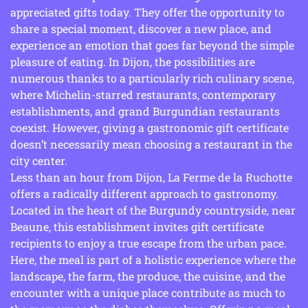
appreciated gifts today. They offer the opportunity to
share a special moment, discover a new place, and
experience an emotion that goes far beyond the simple
pleasure of eating. In Dijon, the possibilities are
numerous thanks to a particularly rich culinary scene,
where Michelin-starred restaurants, contemporary
establishments, and grand Burgundian restaurants
coexist. However, giving a gastronomic gift certificate
doesn’t necessarily mean choosing a restaurant in the
city center.
Less than an hour from Dijon, La Ferme de la Ruchotte
offers a radically different approach to gastronomy.
Located in the heart of the Burgundy countryside, near
Beaune, this establishment invites gift certificate
recipients to enjoy a true escape from the urban pace.
Here, the meal is part of a holistic experience where the
landscape, the farm, the produce, the cuisine, and the
encounter with a unique place contribute as much to