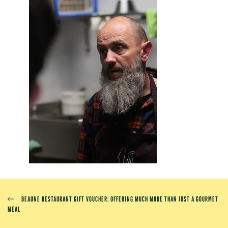
BEAUNE RESTAURANT GIFT VOUCHER: OFFERING MUCH MORE THAN JUST A GOURMET
MEAL