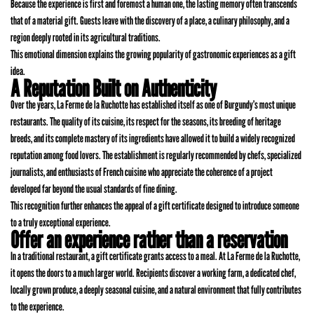
Because the experience is first and foremost a human one, the lasting memory often transcends
that of a material gift. Guests leave with the discovery of a place, a culinary philosophy, and a
region deeply rooted in its agricultural traditions.
This emotional dimension explains the growing popularity of gastronomic experiences as a gift
idea.
A Reputation Built on Authenticity
Over the years, La Ferme de la Ruchotte has established itself as one of Burgundy’s most unique
restaurants. The quality of its cuisine, its respect for the seasons, its breeding of heritage
breeds, and its complete mastery of its ingredients have allowed it to build a widely recognized
reputation among food lovers. The establishment is regularly recommended by chefs, specialized
journalists, and enthusiasts of French cuisine who appreciate the coherence of a project
developed far beyond the usual standards of fine dining.
This recognition further enhances the appeal of a gift certificate designed to introduce someone
to a truly exceptional experience.
Offer an experience rather than a reservation
In a traditional restaurant, a gift certificate grants access to a meal. At La Ferme de la Ruchotte,
it opens the doors to a much larger world. Recipients discover a working farm, a dedicated chef,
locally grown produce, a deeply seasonal cuisine, and a natural environment that fully contributes
to the experience.