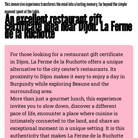
This immersive experience transforms the meal into a lasting memory, far beyond the simple
moment spent at the table.
An excellent restaurant gift
certificate idea near Dijon: La Ferme
de la Ruchotte
For those looking for a restaurant gift certificate
in Dijon, La Ferme de la Ruchotte offers a unique
alternative to the city center’s restaurants. Its
proximity to Dijon makes it easy to enjoy a day in
Burgundy while exploring Beaune and the
surrounding area.
More than just a gourmet lunch, this experience
invites you to slow down, discover a different
pace of life, encounter a place where cuisine is
intimately connected to the land, and share an
exceptional moment in a unique setting. It is this
authenticity that makes La Ferme de la Ruchotte