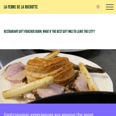
Cookies management panel
LA FERME DE LA RUCHOTTE
FR
RESTAURANT GIFT VOUCHER DIJON: WHAT IF THE BEST GIFT WAS TO LEAVE THE CITY?
Gastronomic experiences are among the most