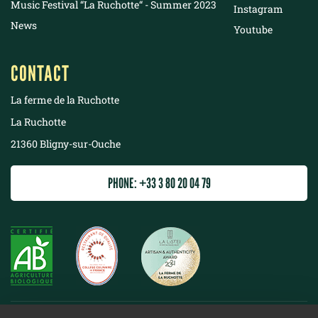
Music Festival “La Ruchotte“ - Summer 2023
Instagram
News
Youtube
CONTACT
La ferme de la Ruchotte
La Ruchotte
21360 Bligny-sur-Ouche
PHONE: +33 3 80 20 04 79
©
2022 La ferme de la Ruchotte