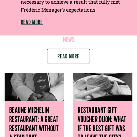
necessary to achieve a result that fully met
Frédéric Ménager’s expectations!
READ MORE
NEWS
READ MORE
BEAUNE MICHELIN
RESTAURANT GIFT
RESTAURANT: A GREAT
VOUCHER DIJON: WHAT
RESTAURANT WITHOUT
IF THE BEST GIFT WAS