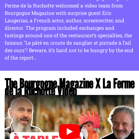
Ferme de la Ruchotte welcomed a video team from
Bourgogne Magazine with surprise guest Eric
Laugerias, a French actor, author, screenwriter, and
director. The program included exchanges and
tastings around one of the restaurant’s specialties, the
famous "Le pâté en croute de sanglier et pintade à l’ail
des ours"! Beware, it’s hard not to be hungry by the end
of the report…
The Bourgogne Magazine X La Ferme
de la Ruchotte Video