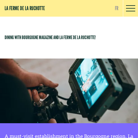
Cookies management panel
LA FERME DE LA RUCHOTTE
FR
DINING WITH BOURGOGNE MAGAZINE AND LA FERME DE LA RUCHOTTE!
A must-visit establishment in the Bourgogne region, La