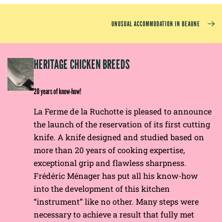
UNUSUAL ACCOMMODATION IN BEAUNE
EP
HERITAGE CHICKEN BREEDS
E
20 years of know-how!
La Ferme de la Ruchotte is pleased to announce
the launch of the reservation of its first cutting
knife. A knife designed and studied based on
more than 20 years of cooking expertise,
exceptional grip and flawless sharpness.
Frédéric Ménager has put all his know-how
into the development of this kitchen
“instrument” like no other. Many steps were
necessary to achieve a result that fully met