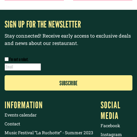
SIGN UP FOR THE NEWSLETTER
Stay connected! Receive early access to exclusive deals
and news about our restaurant.
I’m not a robot.
INFORMATION
SOCIAL
MEDIA
Events calendar
Contact
Facebook
Music Festival “La Ruchotte“ - Summer 2023
Instagram