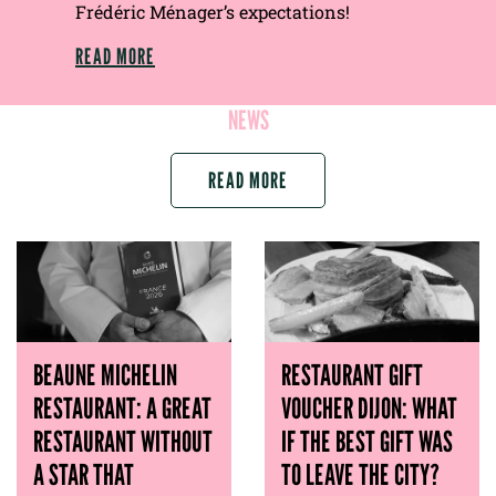
Frédéric Ménager’s expectations!
READ MORE
NEWS
READ MORE
BEAUNE MICHELIN
RESTAURANT GIFT
RESTAURANT: A GREAT
VOUCHER DIJON: WHAT
RESTAURANT WITHOUT
IF THE BEST GIFT WAS
A STAR THAT
TO LEAVE THE CITY?