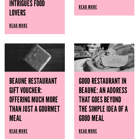
INTRIGUES FOOD
READ MORE
LOVERS
READ MORE
BEAUNE RESTAURANT
GOOD RESTAURANT IN
GIFT VOUCHER:
BEAUNE: AN ADDRESS
OFFERING MUCH MORE
THAT GOES BEYOND
THAN JUST A GOURMET
THE SIMPLE IDEA OF ​​A
MEAL
GOOD MEAL
READ MORE
READ MORE