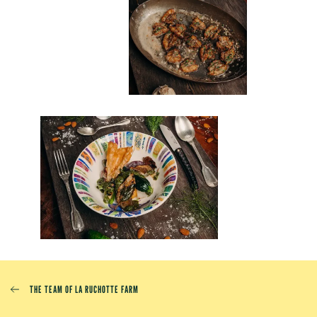
THE TEAM OF LA RUCHOTTE FARM