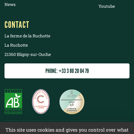
News
Youtube
CONTACT
La ferme de la Ruchotte
La Ruchotte
21360 Bligny-sur-Ouche
PHONE: +33 3 80 20 04 79
©
2022 La ferme de la Ruchotte
This site uses cookies and gives you control over what