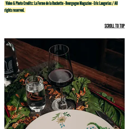
Video & Photo Credits: La Ferme de la Ruchotte - Bourgogne Magazine - Eric Laugerias / All
rights reserved.
SCROLL TO TOP