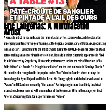
Eric Laugerias: A Multifaceted
Artist
A versatile artist, he has embraced the roles of actor, writer, screenwriter, and director after
undergoing an intensive two-year training at the Regional Conservatory of Bordeaux, specializing
in dramatic arts. Launching into the artistic world during the 1980s, he began his career on stage
before making a name for himself on television. He made his first cinematic appearance in "Taxi
de nuit" directed by Serge Leroy. His notable performances include the role of Menelaus in "La
Belle Hélène," Mr. Brun in "La Trilogie Marseillaise," and the lead male role in "Goodbye Charlie."
His talent is also recognized in the popular series "Bref" aired on Canal+, where he plays the
Uncle alongside Kyan Khojandi and Didier Bivel. His filmography is enriched with works such as
"Parano" in 1993 and more recently "Mon cousin." Participating in more than thirty theatrical
productions, he was honored with a nomination at the Molières in 2015, in the category of Best
Actor in a Supporting Role, for his performance in "Nelson".