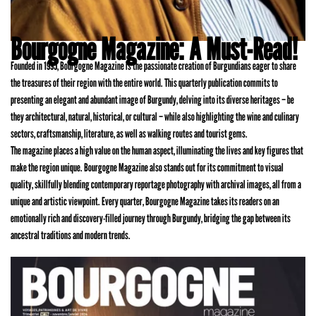
Bourgogne Magazine: A Must-Read!
Founded in 1995, Bourgogne Magazine is the passionate creation of Burgundians eager to share
the treasures of their region with the entire world. This quarterly publication commits to
presenting an elegant and abundant image of Burgundy, delving into its diverse heritages – be
they architectural, natural, historical, or cultural – while also highlighting the wine and culinary
sectors, craftsmanship, literature, as well as walking routes and tourist gems.
The magazine places a high value on the human aspect, illuminating the lives and key figures that
make the region unique. Bourgogne Magazine also stands out for its commitment to visual
quality, skillfully blending contemporary reportage photography with archival images, all from a
unique and artistic viewpoint. Every quarter, Bourgogne Magazine takes its readers on an
emotionally rich and discovery-filled journey through Burgundy, bridging the gap between its
ancestral traditions and modern trends.