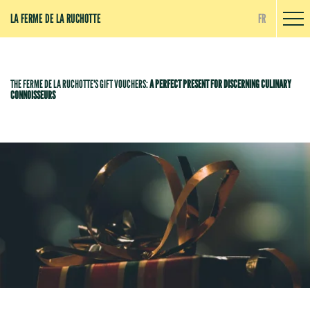
Cookies management panel
LA FERME DE LA RUCHOTTE
FR
THE FERME DE LA RUCHOTTE'S GIFT VOUCHERS:
A PERFECT PRESENT FOR DISCERNING CULINARY
CONNOISSEURS