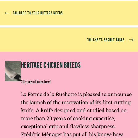
TAILORED TO YOUR DIETARY NEEDS
THE CHEF’S SECRET TABLE
EP
HERITAGE CHICKEN BREEDS
E
20 years of know-how!
La Ferme de la Ruchotte is pleased to announce
the launch of the reservation of its first cutting
knife. A knife designed and studied based on
more than 20 years of cooking expertise,
exceptional grip and flawless sharpness.
Frédéric Ménager has put all his know-how