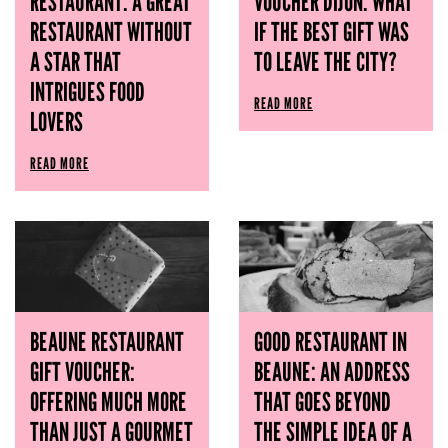
RESTAURANT: A GREAT
VOUCHER DIJON: WHAT
RESTAURANT WITHOUT
IF THE BEST GIFT WAS
A STAR THAT
TO LEAVE THE CITY?
INTRIGUES FOOD
READ MORE
LOVERS
READ MORE
BEAUNE RESTAURANT
GOOD RESTAURANT IN
GIFT VOUCHER:
BEAUNE: AN ADDRESS
OFFERING MUCH MORE
THAT GOES BEYOND
THAN JUST A GOURMET
THE SIMPLE IDEA OF ​​A