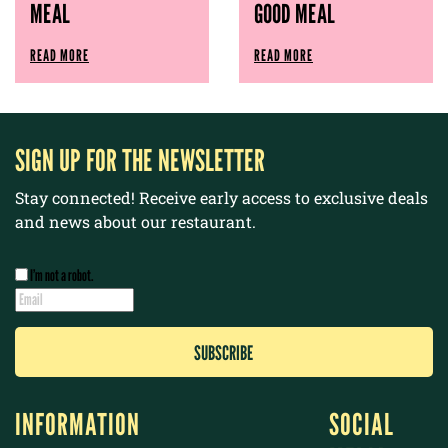
MEAL
GOOD MEAL
READ MORE
READ MORE
SIGN UP FOR THE NEWSLETTER
Stay connected! Receive early access to exclusive deals
and news about our restaurant.
I’m not a robot.
INFORMATION
SOCIAL