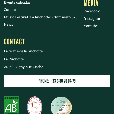
MEDIA
Events calendar
Contact
Facebook
Music Festival “La Ruchotte“ - Summer 2023
Instagram
News
Youtube
CONTACT
La ferme de la Ruchotte
La Ruchotte
21360 Bligny-sur-Ouche
PHONE: +33 3 80 20 04 79