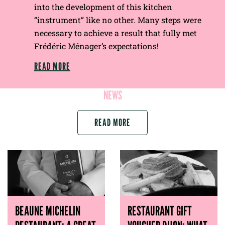
into the development of this kitchen
“instrument” like no other. Many steps were
necessary to achieve a result that fully met
Frédéric Ménager’s expectations!
READ MORE
NEWS
READ MORE
BEAUNE MICHELIN
RESTAURANT GIFT