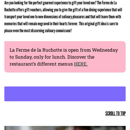
Are you looking for the perfect gourmet experience to gift your loved one? The Ferme de La
Ruchotte offers gift vouchers, allowing you to give the gift of a fine dining experience that will
transport your loved one to new dimensions of culinary pleasures and that will leave them with
memories that will remain engraved in their hearts forever. This original gift idea is sure to
please even the most discerning culinary connoisseur!
La Ferme de la Ruchotte is open from Wednesday
to Sunday, only for lunch. Discover the
restaurant’s different menus
HERE.
GIFT VOUCHERS
SCROLL TO TOP